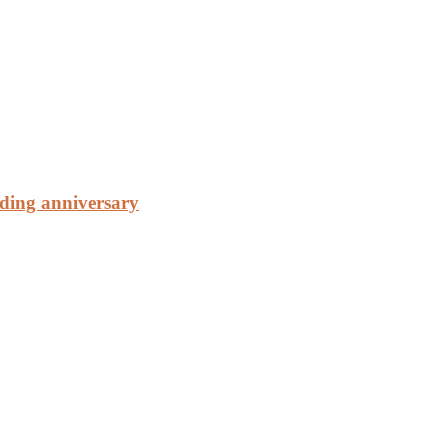
ding anniversary