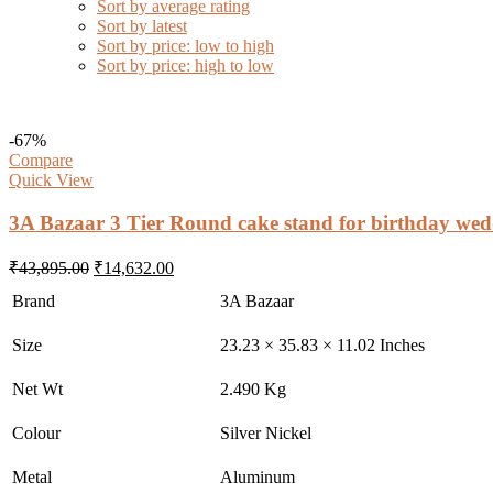
Sort by average rating
Sort by latest
Sort by price: low to high
Sort by price: high to low
-67%
Compare
Quick View
3A Bazaar 3 Tier Round cake stand for birthday wed
Original
Current
₹
43,895.00
₹
14,632.00
price
price
Brand
3A Bazaar
was:
is:
₹43,895.00.
₹14,632.00.
Size
23.23 × 35.83 × 11.02 Inches
Net Wt
2.490 Kg
Colour
Silver Nickel
Metal
Aluminum