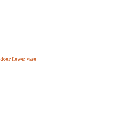
door flower vase