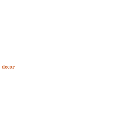
 decor