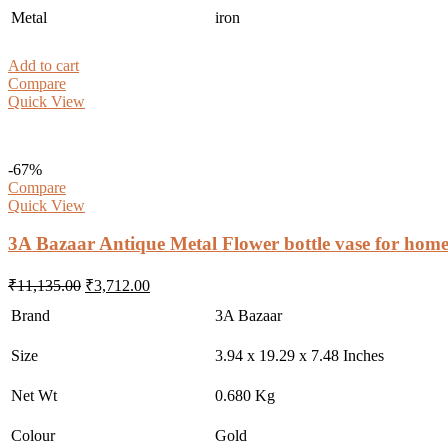
Metal
iron
Add to cart
Compare
Quick View
-67%
Compare
Quick View
3A Bazaar Antique Metal Flower bottle vase for home
Original
Current
₹
11,135.00
₹
3,712.00
price
price
Brand
3A Bazaar
was:
is:
₹11,135.00.
₹3,712.00.
Size
3.94 x 19.29 x 7.48 Inches
Net Wt
0.680 Kg
Colour
Gold