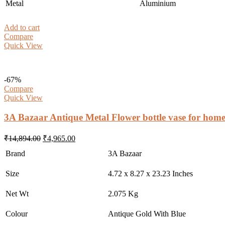
Metal
Aluminium
Add to cart
Compare
Quick View
-67%
Compare
Quick View
3A Bazaar Antique Metal Flower bottle vase for home
Original
Current
₹
14,894.00
₹
4,965.00
price
price
Brand
3A Bazaar
was:
is:
₹14,894.00.
₹4,965.00.
Size
4.72 x 8.27 x 23.23 Inches
Net Wt
2.075 Kg
Colour
Antique Gold With Blue