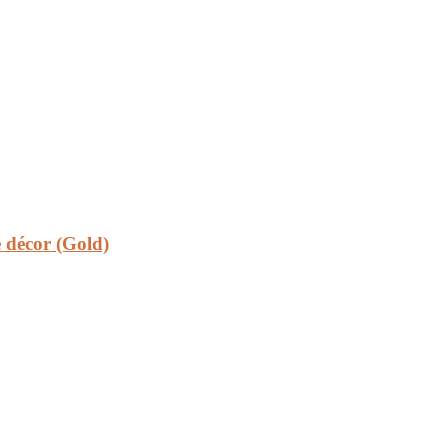
 décor (Gold)