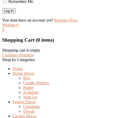
Remember Me
You dont have an account yet?
Register Now
Wishlist
0
0
Shopping Cart
(0 items)
Shopping cart is empty
Continue shopping
Shop by Categories
Home
Home Decor
Box
Candle Holders
Platter
Sculpture
Wall Art
Festive Decor
Christmas
Diwali
Garden Decor