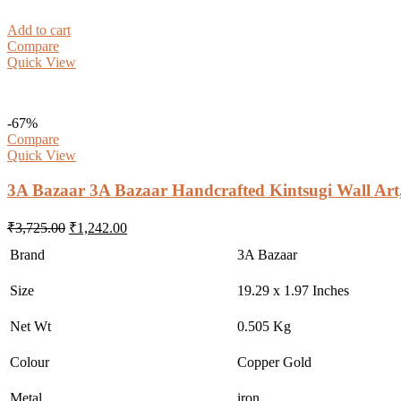
Add to cart
Compare
Quick View
-67%
Compare
Quick View
3A Bazaar 3A Bazaar Handcrafted Kintsugi Wall Art
Original
Current
₹
3,725.00
₹
1,242.00
price
price
Brand
3A Bazaar
was:
is:
₹3,725.00.
₹1,242.00.
Size
19.29 x 1.97 Inches
Net Wt
0.505 Kg
Colour
Copper Gold
Metal
iron