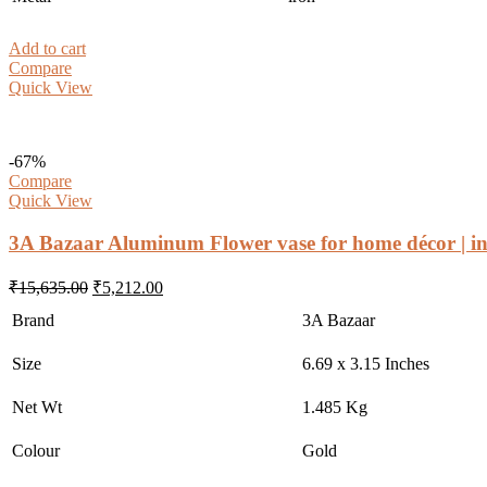
Add to cart
Compare
Quick View
-67%
Compare
Quick View
3A Bazaar Aluminum Flower vase for home décor | in
Original
Current
₹
15,635.00
₹
5,212.00
price
price
Brand
3A Bazaar
was:
is:
₹15,635.00.
₹5,212.00.
Size
6.69 x 3.15 Inches
Net Wt
1.485 Kg
Colour
Gold