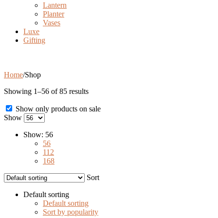
Lantern
Planter
Vases
Luxe
Gifting
Shop
Home
/
Shop
Showing 1–56 of 85 results
Show only products on sale
Show
Show:
56
56
112
168
Sort
Default sorting
Default sorting
Sort by popularity