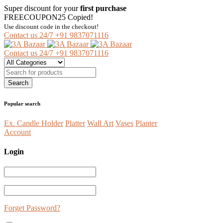
Super discount for your
first purchase
FREECOUPON25
Copied!
Use discount code in the checkout!
Contact us 24/7
+91 9837071116
Contact us 24/7
+91 9837071116
Popular search
Ex. Candle Holder
Platter
Wall Art
Vases
Planter
Account
Login
Forget Password?