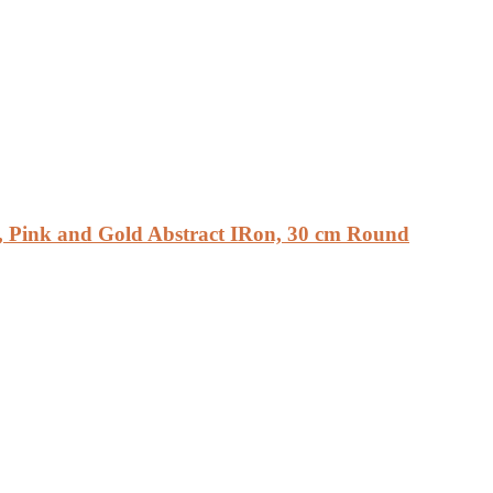
, Pink and Gold Abstract IRon, 30 cm Round