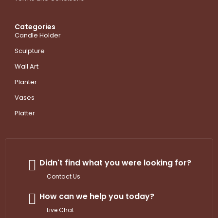
Categories
Candle Holder
Sculpture
Wall Art
Planter
Vases
Platter
Didn't find what you were looking for?
Contact Us
How can we help you today?
Live Chat