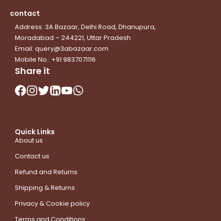
contact
Address: 3A Bazaar, Delhi Road, Dhanupura,
Moradabad – 244221, Uttar Pradesh
Email: query@3abazaar.com
Mobile No.: +91 9837071116
Share it
Quick Links
About us
Contact us
Refund and Returns
Shipping & Returns
Privacy & Cookie policy
Terms and Conditions