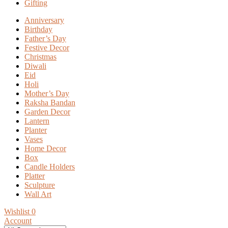
Gifting
Anniversary
Birthday
Father’s Day
Festive Decor
Christmas
Diwali
Eid
Holi
Mother’s Day
Raksha Bandan
Garden Decor
Lantern
Planter
Vases
Home Decor
Box
Candle Holders
Platter
Sculpture
Wall Art
Wishlist
0
Account