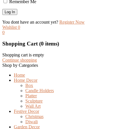
Remember Me
You dont have an account yet?
Register Now
Wishlist
0
0
Shopping Cart
(0 items)
Shopping cart is empty
Continue shopping
Shop by Categories
Home
Home Decor
Box
Candle Holders
Platter
Sculpture
Wall Art
Festive Decor
Christmas
Diwali
Garden Decor