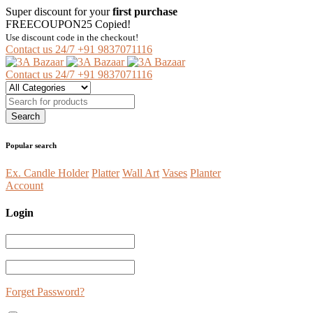
Super discount for your
first purchase
FREECOUPON25
Copied!
Use discount code in the checkout!
Contact us 24/7
+91 9837071116
Contact us 24/7
+91 9837071116
Popular search
Ex. Candle Holder
Platter
Wall Art
Vases
Planter
Account
Login
Forget Password?