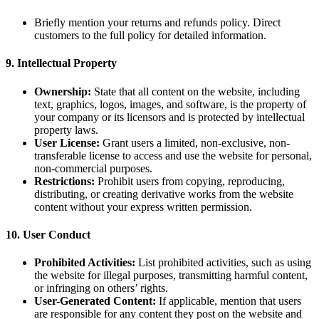
Briefly mention your returns and refunds policy. Direct
customers to the full policy for detailed information.
9.
Intellectual Property
Ownership:
State that all content on the website, including
text, graphics, logos, images, and software, is the property of
your company or its licensors and is protected by intellectual
property laws.
User License:
Grant users a limited, non-exclusive, non-
transferable license to access and use the website for personal,
non-commercial purposes.
Restrictions:
Prohibit users from copying, reproducing,
distributing, or creating derivative works from the website
content without your express written permission.
10.
User Conduct
Prohibited Activities:
List prohibited activities, such as using
the website for illegal purposes, transmitting harmful content,
or infringing on others’ rights.
User-Generated Content:
If applicable, mention that users
are responsible for any content they post on the website and