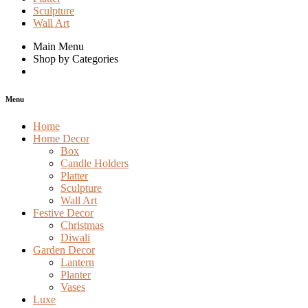
Sculpture
Wall Art
Main Menu
Shop by Categories
Menu
Home
Home Decor
Box
Candle Holders
Platter
Sculpture
Wall Art
Festive Decor
Christmas
Diwali
Garden Decor
Lantern
Planter
Vases
Luxe