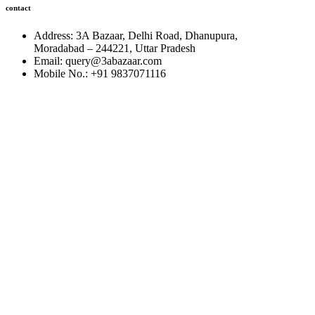
contact
Address: 3A Bazaar, Delhi Road, Dhanupura,
Moradabad – 244221, Uttar Pradesh
Email: query@3abazaar.com
Mobile No.: +91 9837071116
Share it