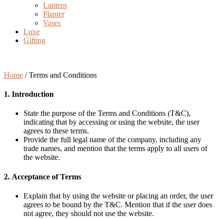
Lantern
Planter
Vases
Luxe
Gifting
Terms and Conditions
Home
/
Terms and Conditions
1. Introduction
State the purpose of the Terms and Conditions (T&C),
indicating that by accessing or using the website, the user
agrees to these terms.
Provide the full legal name of the company, including any
trade names, and mention that the terms apply to all users of
the website.
2.
Acceptance of Terms
Explain that by using the website or placing an order, the user
agrees to be bound by the T&C. Mention that if the user does
not agree, they should not use the website.