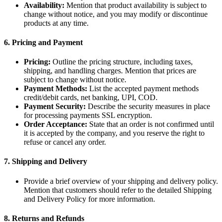
Availability:
Mention that product availability is subject to
change without notice, and you may modify or discontinue
products at any time.
6.
Pricing and Payment
Pricing:
Outline the pricing structure, including taxes,
shipping, and handling charges. Mention that prices are
subject to change without notice.
Payment Methods:
List the accepted payment methods
credit/debit cards, net banking, UPI, COD.
Payment Security:
Describe the security measures in place
for processing payments SSL encryption.
Order Acceptance:
State that an order is not confirmed until
it is accepted by the company, and you reserve the right to
refuse or cancel any order.
7.
Shipping and Delivery
Provide a brief overview of your shipping and delivery policy.
Mention that customers should refer to the detailed Shipping
and Delivery Policy for more information.
8.
Returns and Refunds