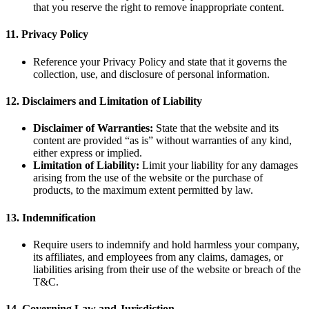
that you reserve the right to remove inappropriate content.
11.
Privacy Policy
Reference your Privacy Policy and state that it governs the
collection, use, and disclosure of personal information.
12.
Disclaimers and Limitation of Liability
Disclaimer of Warranties:
State that the website and its
content are provided “as is” without warranties of any kind,
either express or implied.
Limitation of Liability:
Limit your liability for any damages
arising from the use of the website or the purchase of
products, to the maximum extent permitted by law.
13.
Indemnification
Require users to indemnify and hold harmless your company,
its affiliates, and employees from any claims, damages, or
liabilities arising from their use of the website or breach of the
T&C.
14.
Governing Law and Jurisdiction