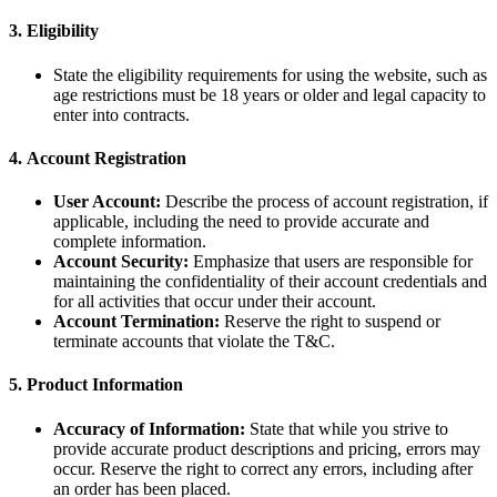
3.
Eligibility
State the eligibility requirements for using the website, such as
age restrictions must be 18 years or older and legal capacity to
enter into contracts.
4.
Account Registration
User Account:
Describe the process of account registration, if
applicable, including the need to provide accurate and
complete information.
Account Security:
Emphasize that users are responsible for
maintaining the confidentiality of their account credentials and
for all activities that occur under their account.
Account Termination:
Reserve the right to suspend or
terminate accounts that violate the T&C.
5.
Product Information
Accuracy of Information:
State that while you strive to
provide accurate product descriptions and pricing, errors may
occur. Reserve the right to correct any errors, including after
an order has been placed.