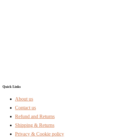
Quick Links
About us
Contact us
Refund and Returns
Shipping & Returns
Privacy & Cookie policy