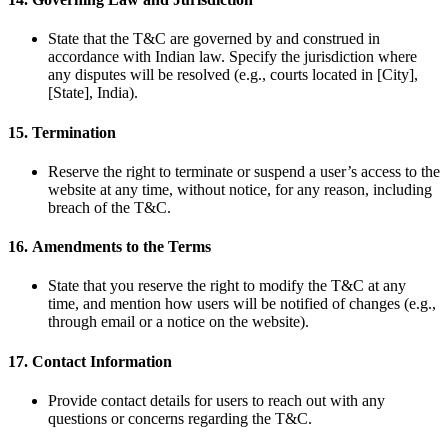
State that the T&C are governed by and construed in
accordance with Indian law. Specify the jurisdiction where
any disputes will be resolved (e.g., courts located in [City],
[State], India).
15.
Termination
Reserve the right to terminate or suspend a user’s access to the
website at any time, without notice, for any reason, including
breach of the T&C.
16.
Amendments to the Terms
State that you reserve the right to modify the T&C at any
time, and mention how users will be notified of changes (e.g.,
through email or a notice on the website).
17.
Contact Information
Provide contact details for users to reach out with any
questions or concerns regarding the T&C.