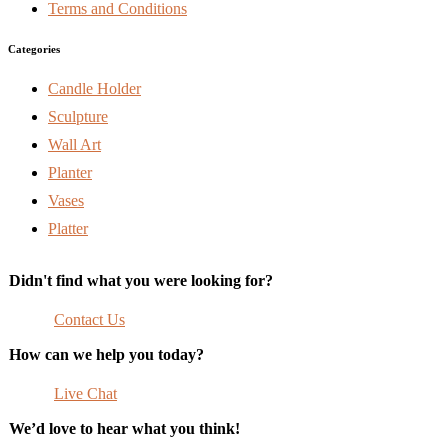
Terms and Conditions
Categories
Candle Holder
Sculpture
Wall Art
Planter
Vases
Platter
Didn't find what you were looking for?
Contact Us
How can we help you today?
Live Chat
We’d love to hear what you think!