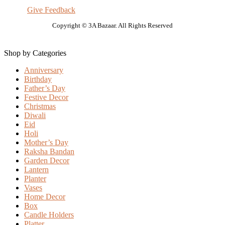
Give Feedback
Copyright © 3A Bazaar. All Rights Reserved
Shop by Categories
Anniversary
Birthday
Father’s Day
Festive Decor
Christmas
Diwali
Eid
Holi
Mother’s Day
Raksha Bandan
Garden Decor
Lantern
Planter
Vases
Home Decor
Box
Candle Holders
Platter