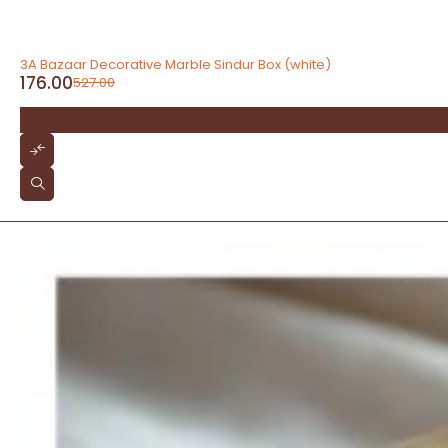
-67%
3A Bazaar Decorative Marble Sindur Box (white)
176.00
527.00