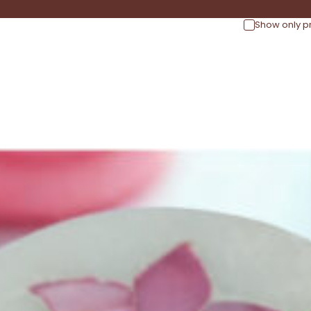
Show only p