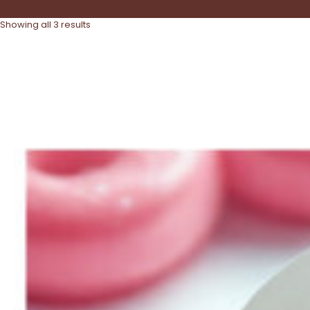
Box
Showing all 3 results