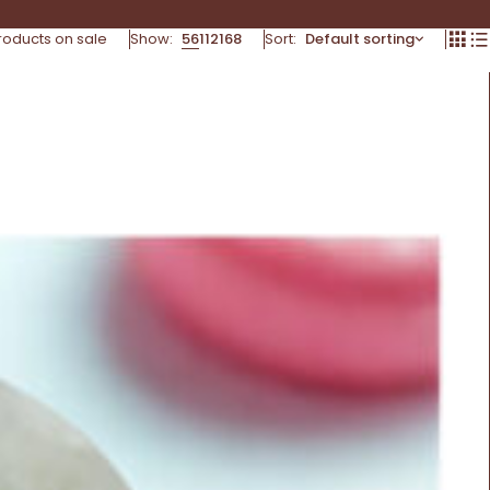
roducts on sale
Show:
56
112
168
Sort
Default sorting