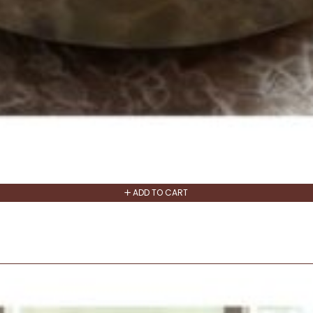
ADD TO CART