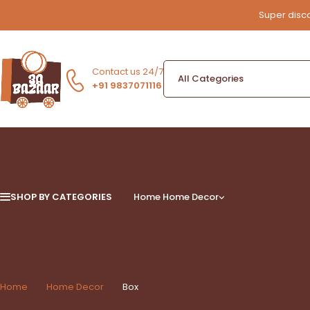
Super disco
Contact us 24/7
+91 9837071116
Box
Candle Holde
SHOP BY CATEGORIES
Home
Home Decor
Platter
Sculpture
Wall Art
Home
Home Decor
Box