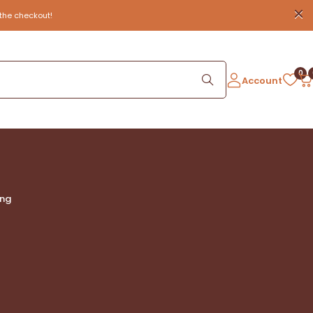
the checkout!
0
Account
ing