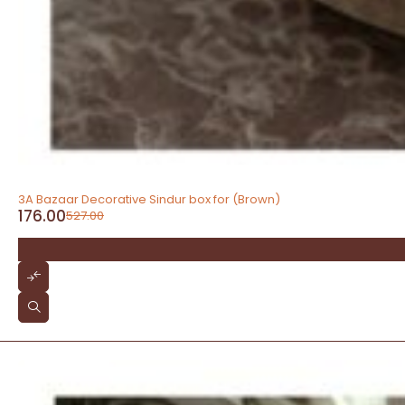
-67%
3A Bazaar Decorative Sindur box for (Brown)
176.00
527.00