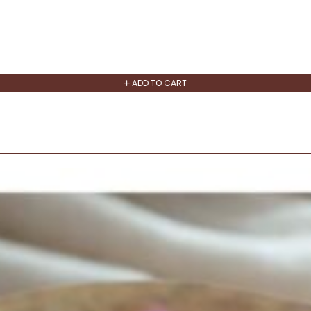
ADD TO CART