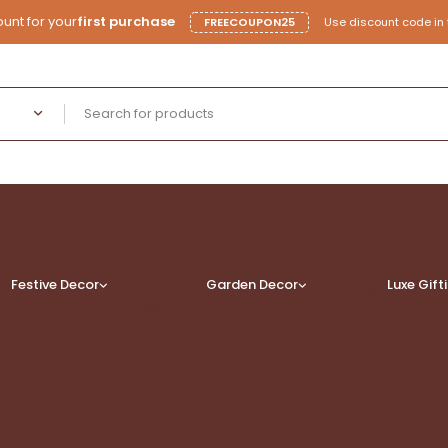
unt for your
first purchase
FREECOUPON25
Use discount code in 
rs
Lantern
Christmas
Festive Decor
Garden Decor
Luxe
Gift
Planter
Diwali
Vases