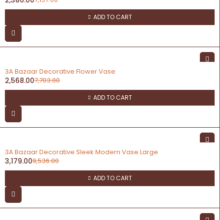
ADD TO CART
-67%
3A Bazaar Decorative Flower Vase
2,568.00
7,703.00
ADD TO CART
-67%
3A Bazaar Decorative Sleek Modern Vase Large
3,179.00
9,536.00
ADD TO CART