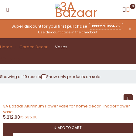
0
Super discount for your
first purchase
FREECOUPON25
Use discount code in the checkout!
Home
Garden Decor
Vases
Vases
Showing all 19 results
Show only products on sale
-67%
3A Bazaar Aluminum Flower vase for home décor | indoor flower
vase
5,212.00
15,635.00
ADD TO CART