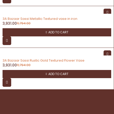
-67%
3A Bazaar Sassi Metallic Textured vase in iron
3,931.00
11,794.00
ADD TO CART
-67%
3A Bazaar Sassi Rustic Gold Textured Flower Vase
3,931.00
11,794.00
ADD TO CART
contact
Address: 3A Bazaar, Delhi Road, Dhanupura,
Moradabad – 244221, Uttar Pradesh