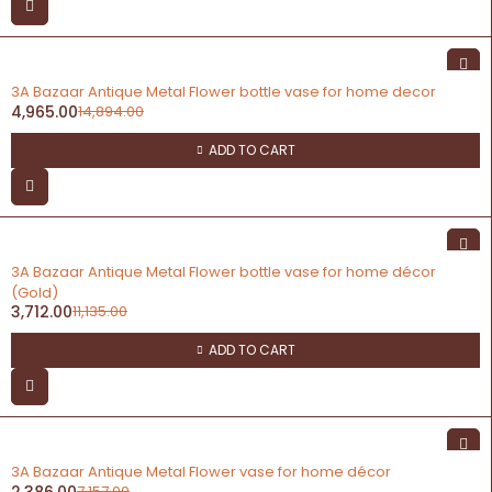
-67%
3A Bazaar Antique Metal Flower bottle vase for home decor
4,965.00
14,894.00
ADD TO CART
-67%
3A Bazaar Antique Metal Flower bottle vase for home décor
(Gold)
3,712.00
11,135.00
ADD TO CART
-67%
3A Bazaar Antique Metal Flower vase for home décor
2,386.00
7,157.00