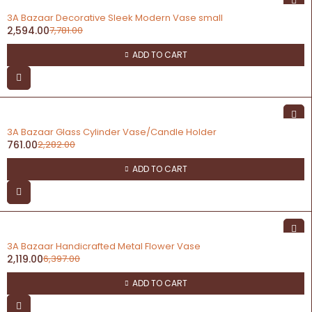
-67%
3A Bazaar Decorative Sleek Modern Vase small
2,594.00
7,781.00
ADD TO CART
-67%
3A Bazaar Glass Cylinder Vase/Candle Holder
761.00
2,282.00
ADD TO CART
-67%
3A Bazaar Handicrafted Metal Flower Vase
2,119.00
6,397.00
ADD TO CART