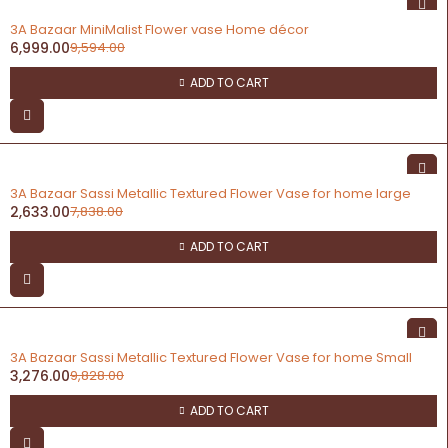
-27%
3A Bazaar MiniMalist Flower vase Home décor
6,999.00
9,594.00
ADD TO CART
-66%
3A Bazaar Sassi Metallic Textured Flower Vase for home large
2,633.00
7,838.00
ADD TO CART
-67%
3A Bazaar Sassi Metallic Textured Flower Vase for home Small
3,276.00
9,828.00
ADD TO CART