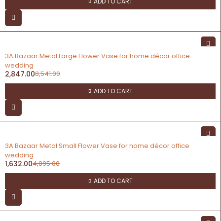
ADD TO CART
-67%
3A Bazaar Metal Large Flower Vase for home décor office
wedding
2,847.00
8,541.00
ADD TO CART
-67%
3A Bazaar Metal Small Flower Vase for home décor office
wedding
1,632.00
4,895.00
ADD TO CART