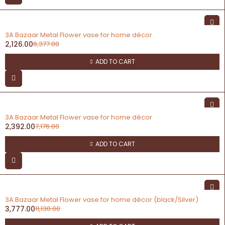
-67%
3A Bazaar Metal Flower vase for home décor
2,126.00
6,377.00
ADD TO CART
-67%
3A Bazaar Metal Flower vase for home décor
2,392.00
7,176.00
ADD TO CART
-66%
3A Bazaar Metal Flower vase for home décor (black/Silver)
3,777.00
11,130.00