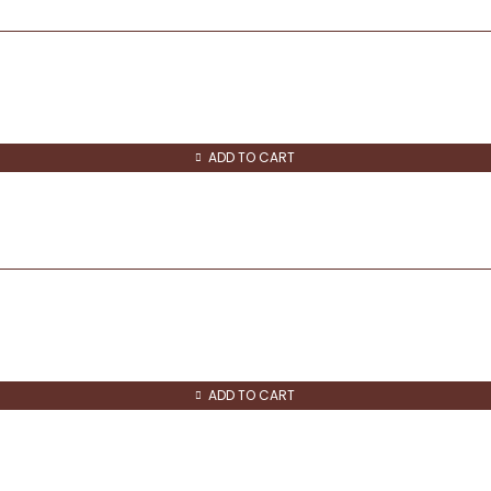
ADD TO CART
ADD TO CART