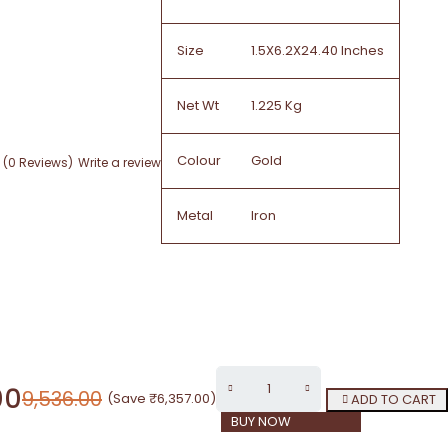
Size
1.5X6.2X24.40 Inches
Net Wt
1.225 Kg
Colour
Gold
(0 Reviews)
Write a review
Metal
Iron
00
9,536.00
(Save
₹
6,357.00
)
ADD TO CART
BUY NOW