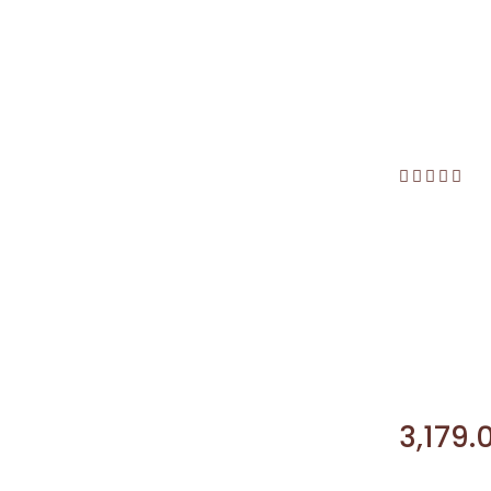
3,179.