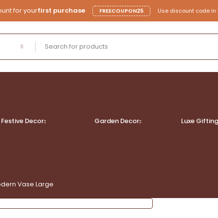
unt for your
first purchase
FREECOUPON25
Use discount code in 
Lantern
Christmas
Festive Decor
Garden Decor
Luxe
Giftin
Planter
Diwali
Vases
odern Vase Large