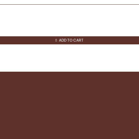
ADD TO CART
Quick Links
About us
Contact us
Refund and Returns
Shipping & Returns
Privacy & Cookie policy