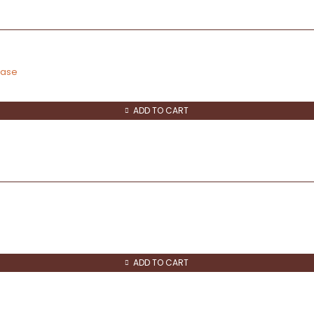
vase
ADD TO CART
ADD TO CART