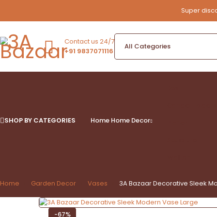
Super disco
Contact us 24/7
+91 9837071116
Box
Candle Holders
SHOP BY CATEGORIES
Home
Home Decor
Platter
Sculpture
Wall Art
Home
Garden Decor
Vases
3A Bazaar Decorative Sleek M
-67%