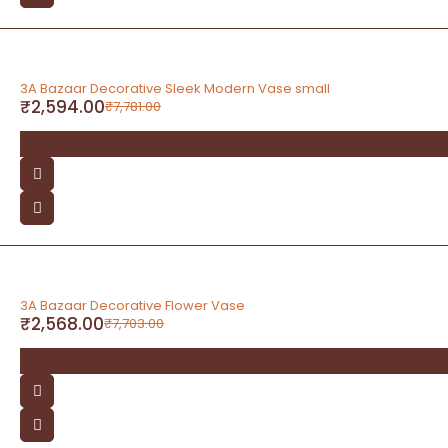
-67%
3A Bazaar Decorative Sleek Modern Vase small
₹
2,594.00
₹
7,781.00
-67%
3A Bazaar Decorative Flower Vase
₹
2,568.00
₹
7,703.00