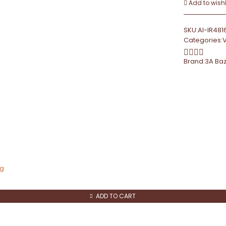
Add to wishl
SKU:
AI-IR481
Categories:
Brand:
3A Ba
ng
ADD TO CART