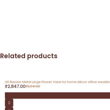
Related products
-67%
3A Bazaar Metal Large Flower Vase for home décor office weddi
₹
2,847.00
₹
8,541.00