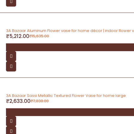
-67%
3A Bazaar Aluminum Flower vase for home décor | indoor flower 
₹
5,212.00
₹
15,635.00
-66%
3A Bazaar Sassi Metallic Textured Flower Vase for home large
₹
2,633.00
₹
7,838.00