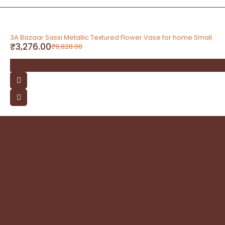
-67%
3A Bazaar Sassi Metallic Textured Flower Vase for home Small
₹
3,276.00
₹
9,828.00
contact
Address: 3A Bazaar, Delhi Road, Dhanupura,
Moradabad – 244221, Uttar Pradesh
Email: query@3abazaar.com
Mobile No.: +91 9837071116
Share it