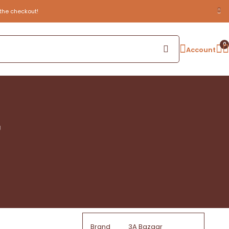
the checkout!
0
Account
g
Brand
3A Bazaar