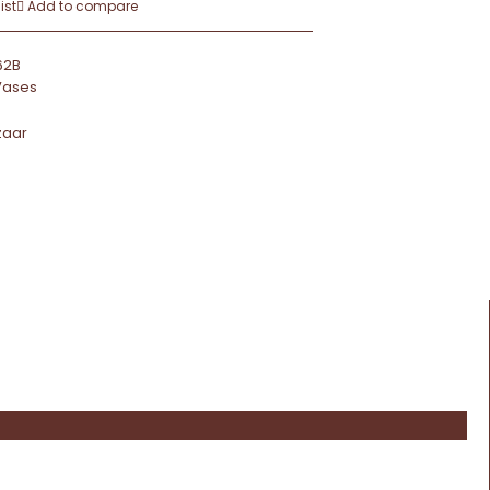
ist
Add to compare
62B
Vases
zaar