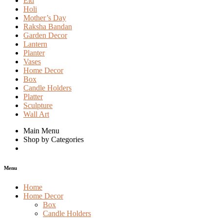
Eid
Holi
Mother’s Day
Raksha Bandan
Garden Decor
Lantern
Planter
Vases
Home Decor
Box
Candle Holders
Platter
Sculpture
Wall Art
Main Menu
Shop by Categories
Menu
Home
Home Decor
Box
Candle Holders