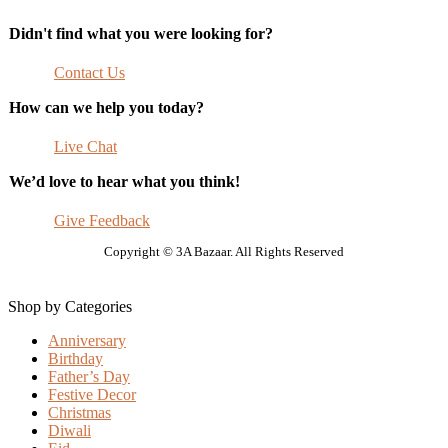
Didn't find what you were looking for?
Contact Us
How can we help you today?
Live Chat
We’d love to hear what you think!
Give Feedback
Copyright © 3A Bazaar. All Rights Reserved
Shop by Categories
Anniversary
Birthday
Father’s Day
Festive Decor
Christmas
Diwali