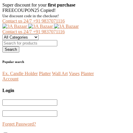
Super discount for your
first purchase
FREECOUPON25
Copied!
Use discount code in the checkout!
Contact us 24/7
+91 9837071116
Contact us 24/7
+91 9837071116
Popular search
Ex. Candle Holder
Platter
Wall Art
Vases
Planter
Account
Login
Forget Password?