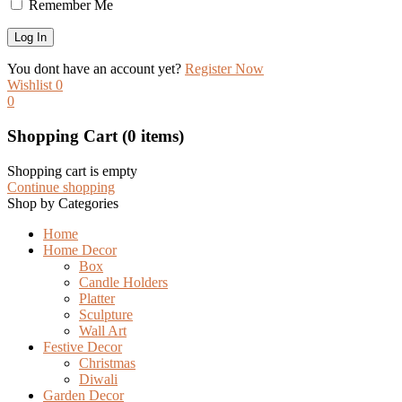
Remember Me
You dont have an account yet?
Register Now
Wishlist
0
0
Shopping Cart
(0 items)
Shopping cart is empty
Continue shopping
Shop by Categories
Home
Home Decor
Box
Candle Holders
Platter
Sculpture
Wall Art
Festive Decor
Christmas
Diwali
Garden Decor