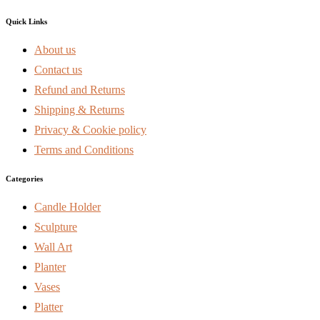
Quick Links
About us
Contact us
Refund and Returns
Shipping & Returns
Privacy & Cookie policy
Terms and Conditions
Categories
Candle Holder
Sculpture
Wall Art
Planter
Vases
Platter