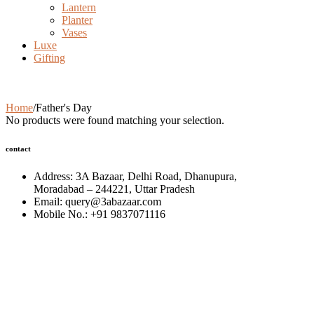
Lantern
Planter
Vases
Luxe
Gifting
Father's Day
Home
/
Father's Day
No products were found matching your selection.
contact
Address: 3A Bazaar, Delhi Road, Dhanupura,
Moradabad – 244221, Uttar Pradesh
Email: query@3abazaar.com
Mobile No.: +91 9837071116
Share it