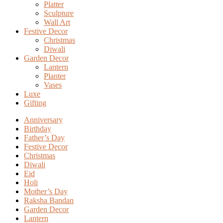
Platter
Sculpture
Wall Art
Festive Decor
Christmas
Diwali
Garden Decor
Lantern
Planter
Vases
Luxe
Gifting
Anniversary
Birthday
Father’s Day
Festive Decor
Christmas
Diwali
Eid
Holi
Mother’s Day
Raksha Bandan
Garden Decor
Lantern