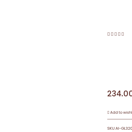
234.0
Add to wishl
SKU:
AI-GL32