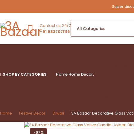
Super disco
Contact us 24/7
+91 9837071116
Box
Candle Holders
SHOP BY CATEGORIES
Home
Home Decor
Platter
Sculpture
Wall Art
Home
Festive Decor
Diwali
3A Bazaar Decorative Glass Vo
-67%