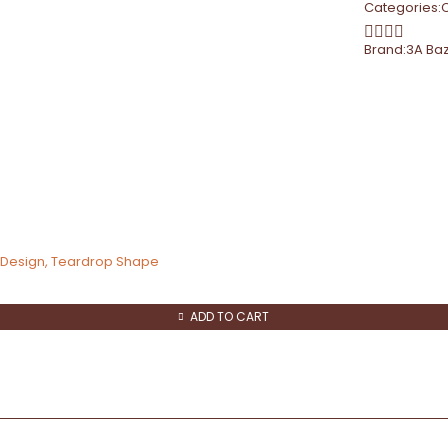
Categories:
Brand:
3A Ba
d Design, Teardrop Shape
ADD TO CART