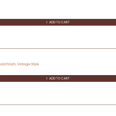
ADD TO CART
ld Finish, Vintage Style
ADD TO CART