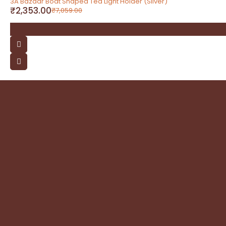
3A Bazaar Boat Shaped Tea Light Holder (Silver)
₹
2,353.00
₹
7,059.00
contact
Address: 3A Bazaar, Delhi Road, Dhanupura,
Moradabad – 244221, Uttar Pradesh
Email: query@3abazaar.com
Mobile No.: +91 9837071116
Share it