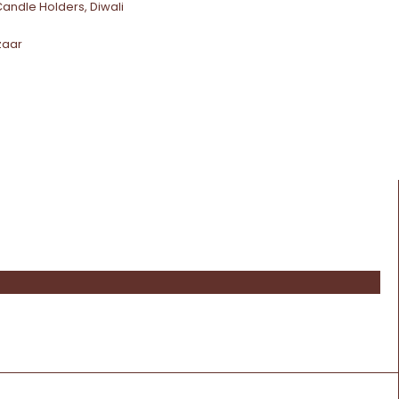
Candle Holders
,
Diwali
zaar