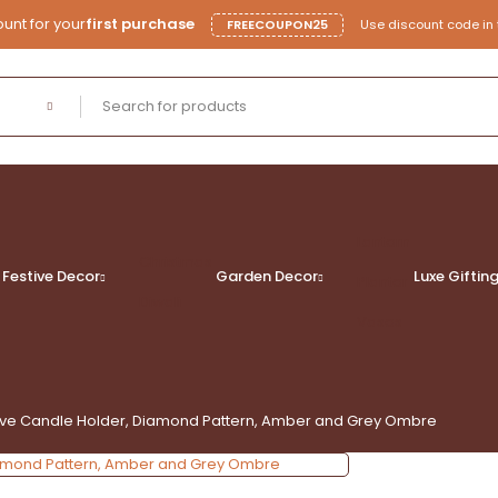
unt for your
first purchase
FREECOUPON25
Use discount code in 
Lantern
Christmas
Festive Decor
Garden Decor
Luxe
Giftin
Planter
Diwali
Vases
tive Candle Holder, Diamond Pattern, Amber and Grey Ombre