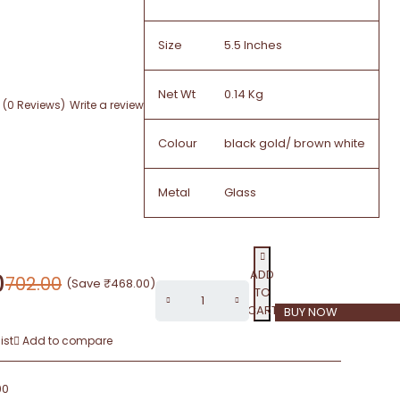
Size
5.5 Inches
Net Wt
0.14 Kg
(0 Reviews)
Write a review
Colour
black gold/ brown white
Metal
Glass
ADD
0
702.00
(Save
₹
468.00
)
TO
CART
BUY NOW
ist
Add to compare
00