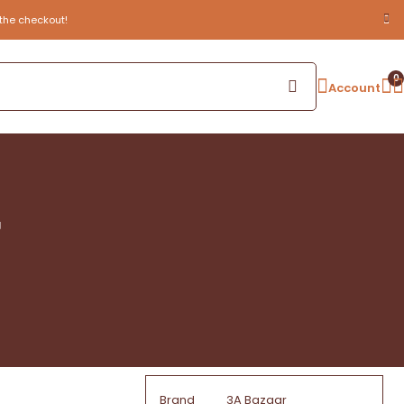
the checkout!
0
Account
g
Brand
3A Bazaar