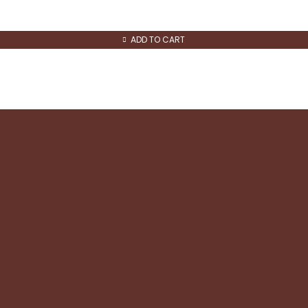
ADD TO CART
Quick Links
About us
Contact us
Refund and Returns
Shipping & Returns
Privacy & Cookie policy
Terms and Conditions