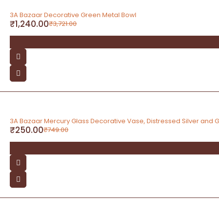
-67%
3A Bazaar Decorative Green Metal Bowl
₹
1,240.00
₹
3,721.00
-67%
3A Bazaar Mercury Glass Decorative Vase, Distressed Silver and Go
₹
250.00
₹
749.00