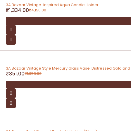
-68%
3A Bazaar Vintage-Inspired Aqua Candle Holder
₹
1,334.00
₹
4,150.00
-67%
3A Bazaar Vintage Style Mercury Glass Vase, Distressed Gold and S
₹
351.00
₹
1,053.00
-67%