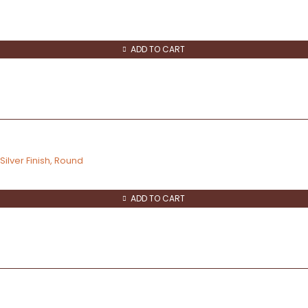
ADD TO CART
ilver Finish, Round
ADD TO CART