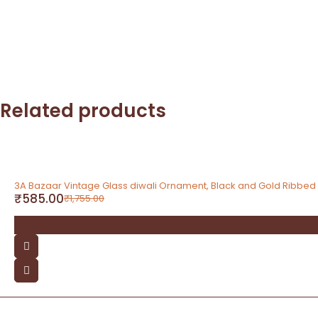
Related products
-67%
3A Bazaar Vintage Glass diwali Ornament, Black and Gold Ribbe
₹
585.00
₹
1,755.00