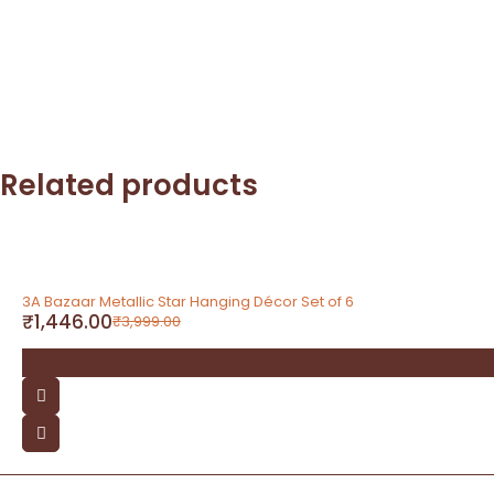
Related products
-64%
3A Bazaar Metallic Star Hanging Décor Set of 6
₹
1,446.00
₹
3,999.00