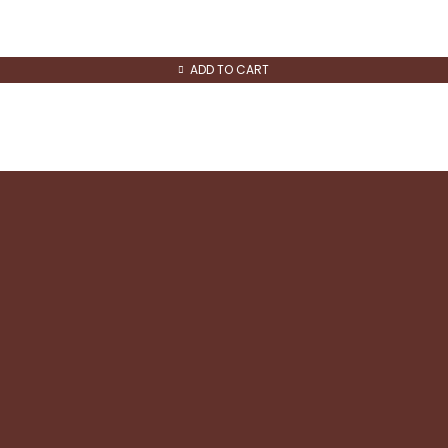
ADD TO CART
Quick Links
About us
Contact us
Refund and Returns
Shipping & Returns
Privacy & Cookie policy
Terms and Conditions