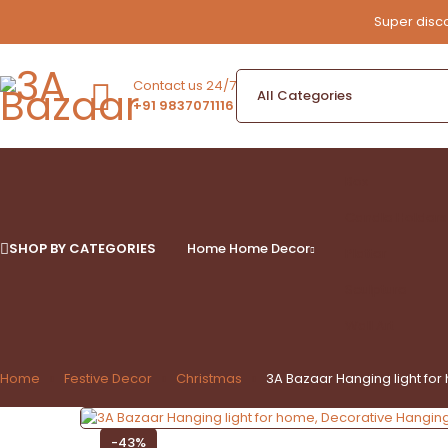
Super disco
Contact us 24/7
+91 9837071116
Box
Candle Holders
SHOP BY CATEGORIES
Home
Home Decor
Platter
Sculpture
Wall Art
Home
Festive Decor
Christmas
3A Bazaar Hanging light for 
-43%