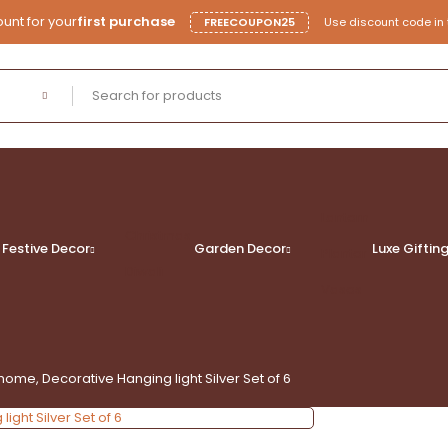
unt for your
first purchase
FREECOUPON25
Use discount code in 
Lantern
Christmas
Festive Decor
Garden Decor
Luxe
Giftin
Planter
Diwali
Vases
home, Decorative Hanging light Silver Set of 6