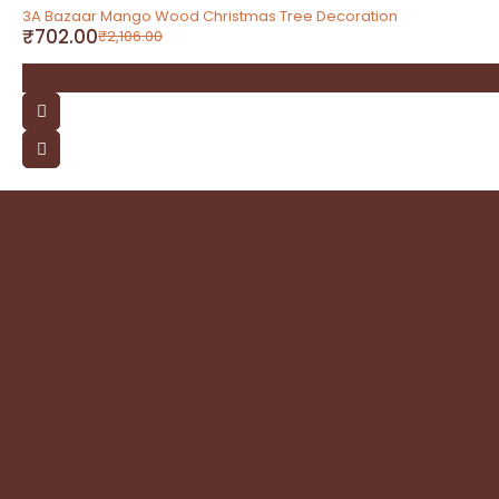
-67%
3A Bazaar Mango Wood Christmas Tree Decoration
₹
702.00
₹
2,106.00
contact
Address: 3A Bazaar, Delhi Road, Dhanupura,
Moradabad – 244221, Uttar Pradesh
Email: query@3abazaar.com
Mobile No.: +91 9837071116
Share it