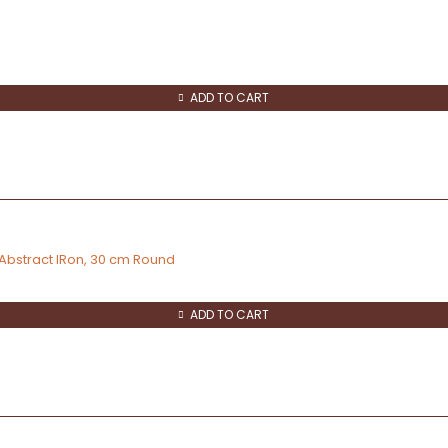
ADD TO CART
 Abstract IRon, 30 cm Round
ADD TO CART