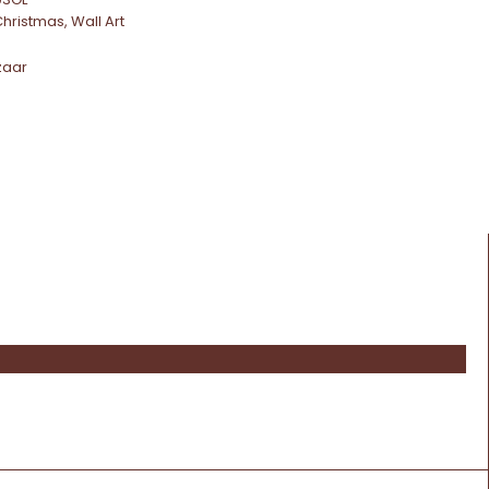
Christmas
,
Wall Art
zaar