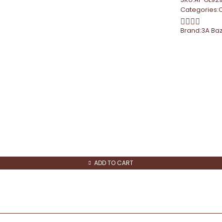
Categories:
Brand:
3A Ba
ADD TO CART