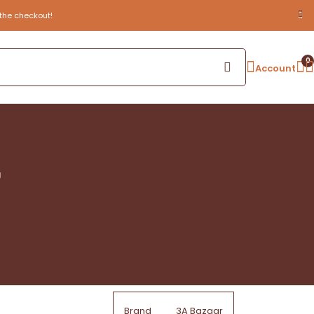
the checkout!
0
Account
g
Brand
3A Bazaar