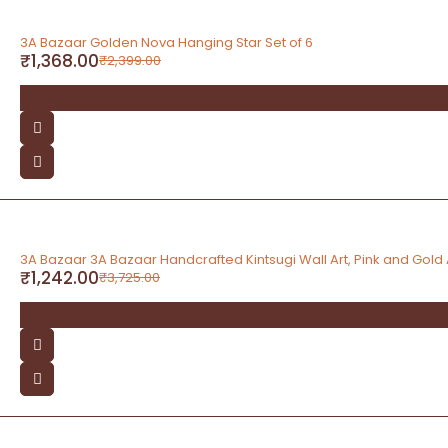
-43%
3A Bazaar Golden Nova Hanging Star Set of 6
₹
1,368.00
₹
2,399.00
-67%
3A Bazaar 3A Bazaar Handcrafted Kintsugi Wall Art, Pink and Gold
₹
1,242.00
₹
3,725.00