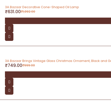
-67%
3A Bazaar Decorative Cone-Shaped Oil Lamp
₹
631.00
₹
1,892.00
-25%
3A Bazaar Brings Vintage Glass Christmas Ornament, Black and G
₹
749.00
₹
999.00