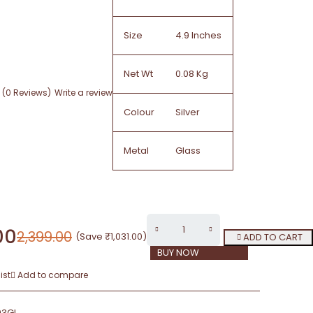
Size
4.9 Inches
Net Wt
0.08 Kg
(0 Reviews)
Write a review
Colour
Silver
Metal
Glass
00
2,399.00
(Save
₹
1,031.00
)
ADD TO CART
BUY NOW
ist
Add to compare
93GL