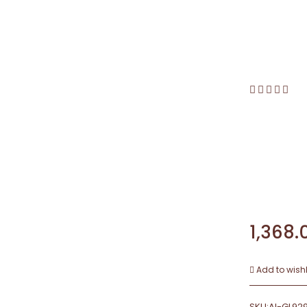
1,368.
Add to wishl
SKU:
AI-GL92