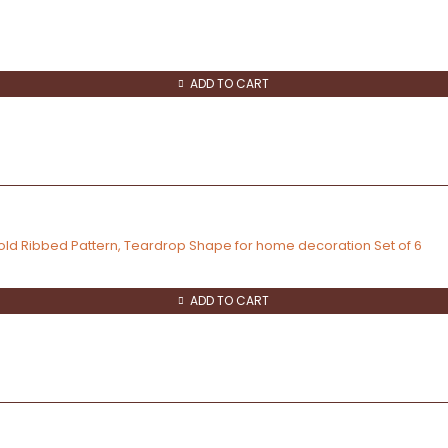
ADD TO CART
old Ribbed Pattern, Teardrop Shape for home decoration Set of 6
ADD TO CART