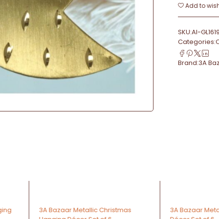
Add to wish
SKU:
AI-GL161
Categories:
Brand:
3A Ba
-64%
-67%
stmas
3A Bazaar Metallic Heart Hanging
3A Bazaa