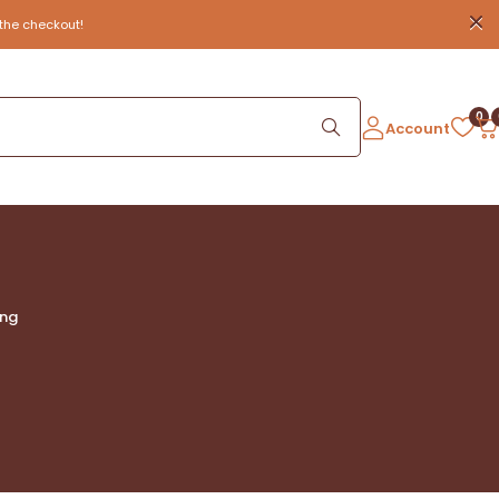
the checkout!
0
Account
ing