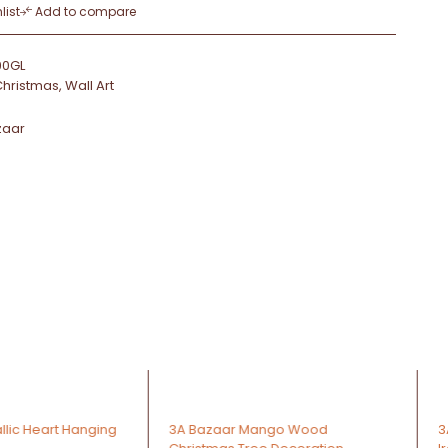
list
Add to compare
90GL
Christmas
,
Wall Art
zaar
-36%
r Mango Wood
3A Decorative Oil Lamp W / Stick