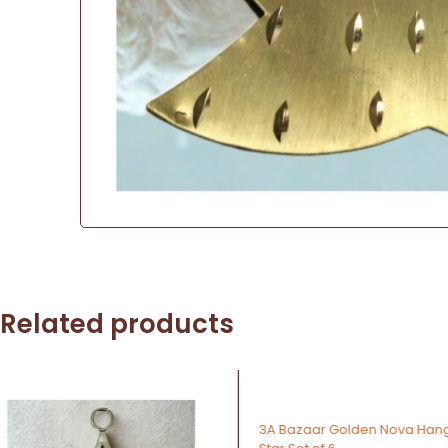
Related products
-43%
-64%
3A Bazaar Golden Nova Hanging
3A Bazaar Metallic Chri