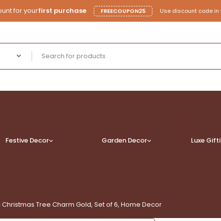
unt for your
first purchase
FREECOUPON25
Use discount code in 
rs
Lantern
Christmas
Festive Decor
Garden Decor
Luxe
Gift
Planter
Diwali
Vases
 Christmas Tree Charm Gold, Set of 6, Home Decor