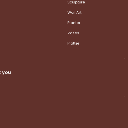
Sculpture
Wall Art
Planter
Vases
Platter
t you