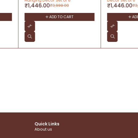
Décor Set of 6
Christmas
₹
1,446.00
₹
702.00
₹
3,999.00
T
ADD TO CART
Quick Links
About us