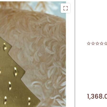
1,368.