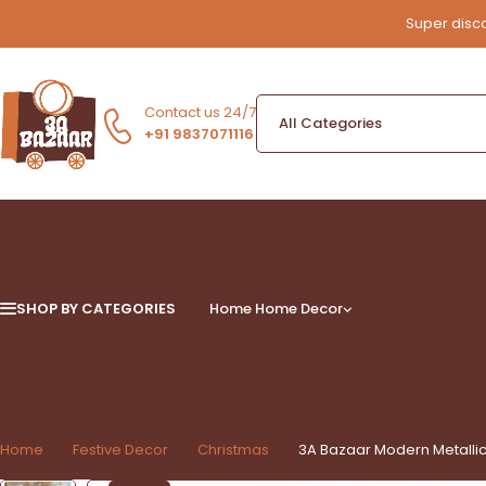
Super disco
Contact us 24/7
+91 9837071116
Box
Candle Holde
SHOP BY CATEGORIES
Home
Home Decor
Platter
Sculpture
Wall Art
Home
Festive Decor
Christmas
3A Bazaar Modern Metallic