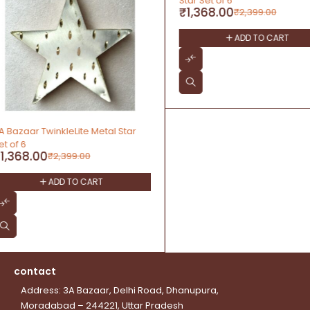
Star Set of 6
Hanging Décor Set of 6
₹
1,368.00
₹
1,446.00
₹
2,399.00
₹
3,999.00
ADD TO CART
ADD TO CAR
contact
Address: 3A Bazaar, Delhi Road, Dhanupura,
Moradabad – 244221, Uttar Pradesh