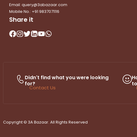
Email: query@3abazaar.com
Mobile No.: +91 9837071116
Share it
Didn't find what you were looking
H
for?
t
Contact Us
Copyright © 3A Bazaar. All Rights Reserved