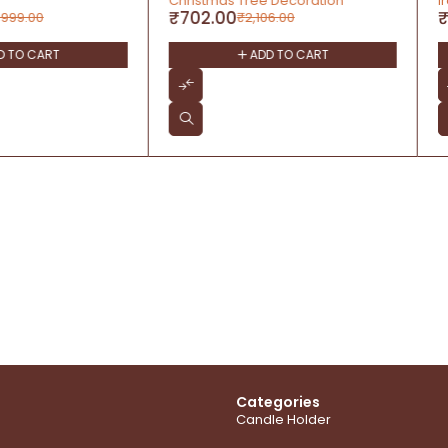
 Tree Decoration
Iron and Brass
₹
899.00
₹
2,106.00
₹
1,399.00
ADD TO CART
ADD TO CART
Categories
Candle Holder