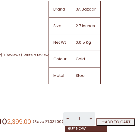
Brand
3A Bazaar
Size
2.7 Inches
Net Wt
0.015 Kg
(0 Reviews)
Write a review
Colour
Gold
Metal
Steel
00
2,399.00
(Save
₹
1,031.00
)
ADD TO CART
BUY NOW