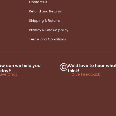
Contact us
Refund and Returns
Shipping & Returns
Privacy & Cookie policy
Terms and Conditions
ow can we help you
We’d love to hear wha
oday?
think!
Live Chat
Give Feedback