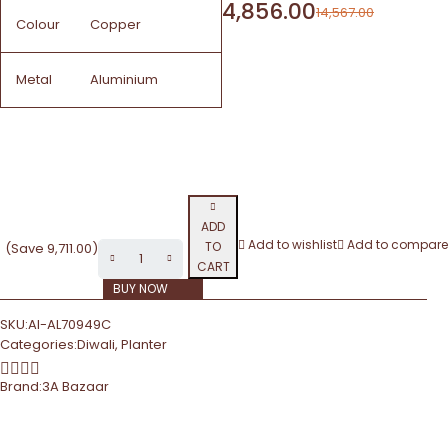
4,856.00
14,567.00
Colour
Copper
Metal
Aluminium
ADD
Add to wishlist
Add to compare
TO
(Save
9,711.00
)
CART
BUY NOW
SKU:
AI-AL70949C
Categories:
Diwali
,
Planter
Brand:
3A Bazaar