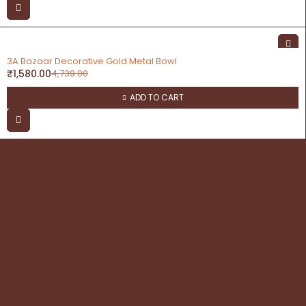
-67%
3A Bazaar Decorative Gold Metal Bowl
₹
1,580.00
4,739.00
ADD TO CART
contact
Address: 3A Bazaar, Delhi Road, Dhanupura,
Moradabad – 244221, Uttar Pradesh
Email: query@3abazaar.com
Mobile No.: +91 9837071116
Share it