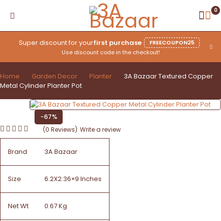
0
Super discount for your
first purchase
FREECOUPON25
Use discount code in the checkout!
Home
Garden Decor
Planter
3A Bazaar Textured Copper
Metal Cylinder Planter Pot
-67%
(0 Reviews)
Write a review
Brand
3A Bazaar
Size
6.2X2.36×9 Inches
Net Wt
0.67 Kg