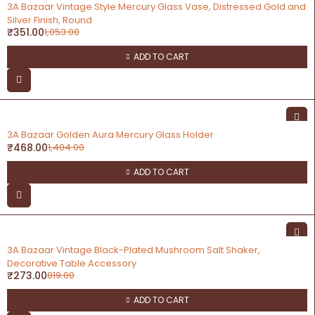
-67%
3A Bazaar Vintage Style Mercury Glass Vase, Distressed Gold and
Silver Finish, Round
₹
351.00
1,053.00
ADD TO CART
-67%
3A Bazaar Golden Aura Mercury Glass Holder
₹
468.00
1,404.00
ADD TO CART
-67%
3A Bazaar Vintage Black-Plated Mushroom Salt Shaker,
Decorative Table Accessory
₹
273.00
819.00
ADD TO CART