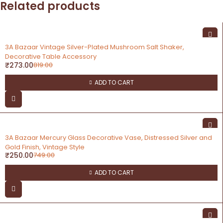
Related products
-67%
3A Bazaar Vintage Silver-Plated Mushroom Salt Shaker,
Decorative Table Accessory
₹
273.00
819.00
ADD TO CART
-67%
3A Bazaar Mercury Glass Decorative Vase, Distressed Silver and
Gold Finish, Vintage Style
₹
250.00
749.00
ADD TO CART